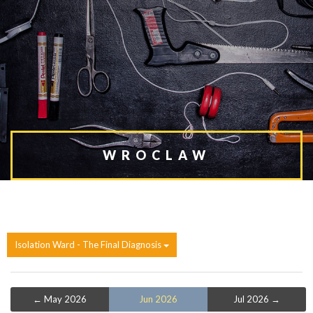
WROCLAW
Isolation Ward - The Final Diagnosis
← May 2026
Jun 2026
Jul 2026 →