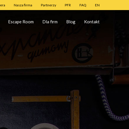
iera
Nasza firma
Partnerzy
PFR
FAQ
EN
Escape Room
Dla firm
Blog
Kontakt