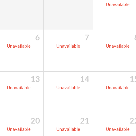
Unavailable
6
7
Unavailable
Unavailable
Unavailable
13
14
1
Unavailable
Unavailable
Unavailable
20
21
2
Unavailable
Unavailable
Unavailable