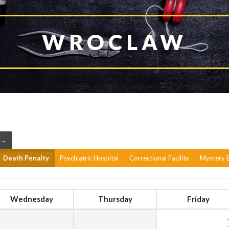
WROCLAW
 →
Death Penalty
Psychiatric Hospital
Correctional Facility
Mystery B
Wednesday
Thursday
Friday