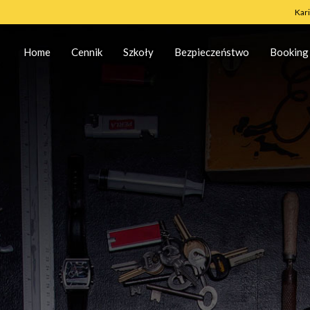
Kar
Home
Cennik
Szkoły
Bezpieczeństwo
Booking