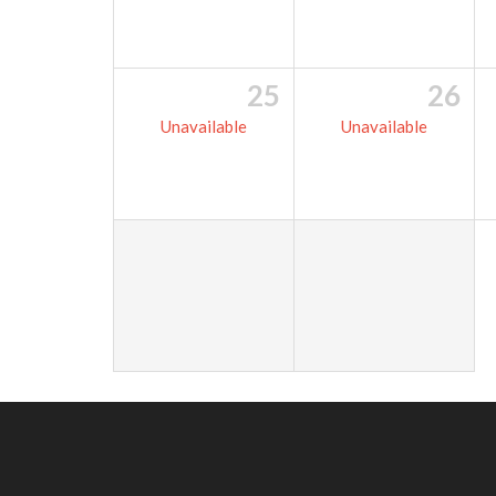
25
26
Unavailable
Unavailable