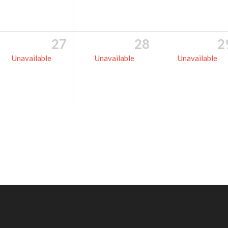
27
28
2
Unavailable
Unavailable
Unavailable