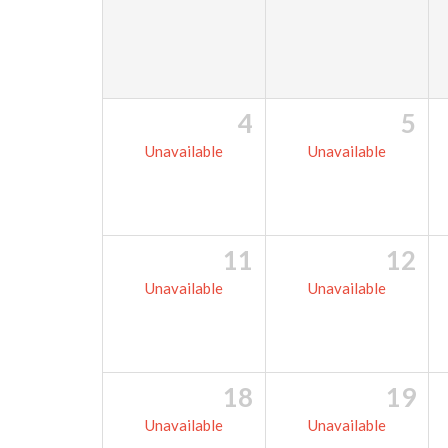
4
5
Unavailable
Unavailable
11
12
Unavailable
Unavailable
18
19
Unavailable
Unavailable