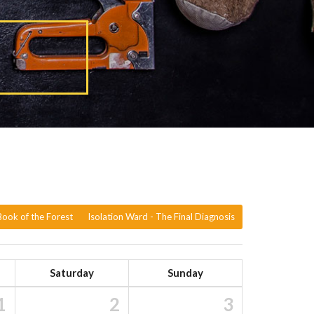
ook of the Forest
Isolation Ward - The Final Diagnosis
Saturday
Sunday
1
2
3