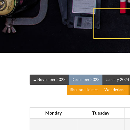
← November 2023
December 2023
January 2024
Sherlock Holmes
Wonderland
Monday
Tuesday