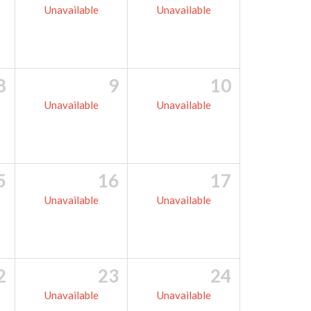
Unavailable
Unavailable
8
9
10
Unavailable
Unavailable
5
16
17
Unavailable
Unavailable
2
23
24
Unavailable
Unavailable