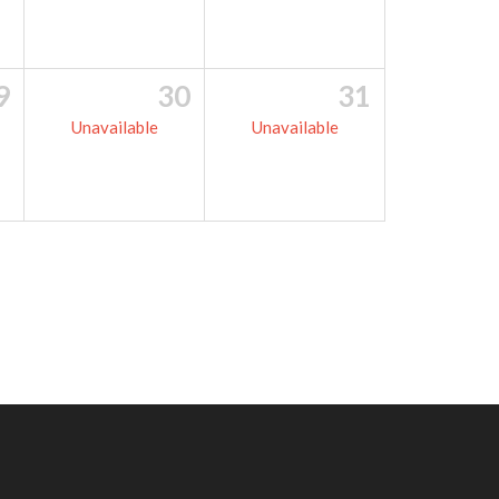
9
30
31
Unavailable
Unavailable